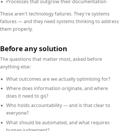
Processes that outgrow their documentation
These aren't technology failures. They're systems
failures — and they need systems thinking to address
them properly.
Before any solution
The questions that matter most, asked before
anything else:
What outcomes are we actually optimising for?
Where does information originate, and where
does it need to go?
Who holds accountability — and is that clear to
everyone?
What should be automated, and what requires
human judgement?