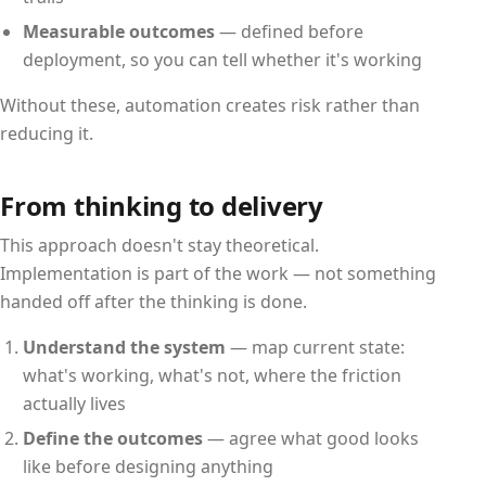
Measurable outcomes
— defined before
deployment, so you can tell whether it's working
Without these, automation creates risk rather than
reducing it.
From thinking to delivery
This approach doesn't stay theoretical.
Implementation is part of the work — not something
handed off after the thinking is done.
Understand the system
— map current state:
what's working, what's not, where the friction
actually lives
Define the outcomes
— agree what good looks
like before designing anything