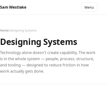
Sam Westlake
Menu
Home
›
Designing Systems
Designing Systems
Technology alone doesn't create capability. The work
is in the whole system — people, process, structure,
and tooling — designed to reduce friction in how
work actually gets done.