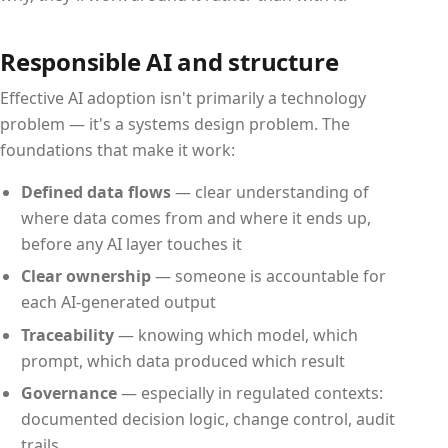
Responsible AI and structure
Effective AI adoption isn't primarily a technology
problem — it's a systems design problem. The
foundations that make it work:
Defined data flows
— clear understanding of
where data comes from and where it ends up,
before any AI layer touches it
Clear ownership
— someone is accountable for
each AI-generated output
Traceability
— knowing which model, which
prompt, which data produced which result
Governance
— especially in regulated contexts:
documented decision logic, change control, audit
trails