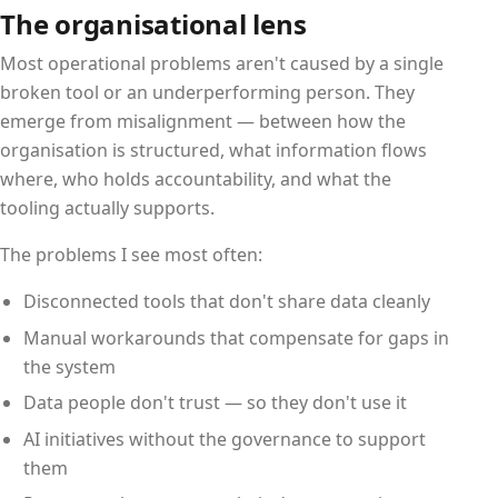
The organisational lens
Most operational problems aren't caused by a single
broken tool or an underperforming person. They
emerge from misalignment — between how the
organisation is structured, what information flows
where, who holds accountability, and what the
tooling actually supports.
The problems I see most often:
Disconnected tools that don't share data cleanly
Manual workarounds that compensate for gaps in
the system
Data people don't trust — so they don't use it
AI initiatives without the governance to support
them