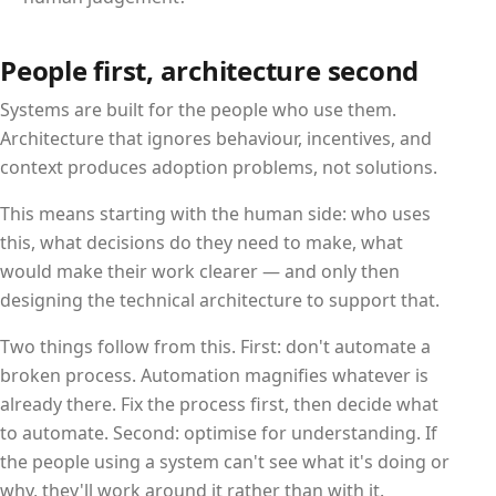
People first, architecture second
Systems are built for the people who use them.
Architecture that ignores behaviour, incentives, and
context produces adoption problems, not solutions.
This means starting with the human side: who uses
this, what decisions do they need to make, what
would make their work clearer — and only then
designing the technical architecture to support that.
Two things follow from this. First: don't automate a
broken process. Automation magnifies whatever is
already there. Fix the process first, then decide what
to automate. Second: optimise for understanding. If
the people using a system can't see what it's doing or
why, they'll work around it rather than with it.