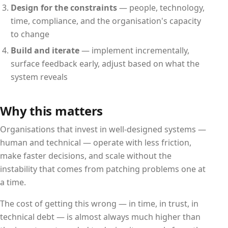
Design for the constraints
— people, technology,
time, compliance, and the organisation's capacity
to change
Build and iterate
— implement incrementally,
surface feedback early, adjust based on what the
system reveals
Why this matters
Organisations that invest in well-designed systems —
human and technical — operate with less friction,
make faster decisions, and scale without the
instability that comes from patching problems one at
a time.
The cost of getting this wrong — in time, in trust, in
technical debt — is almost always much higher than